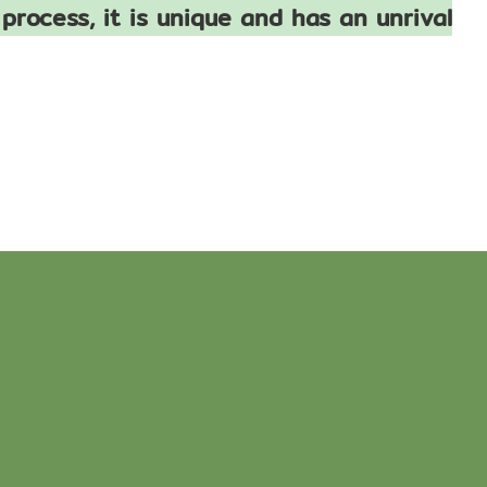
process, it is unique and has an unrival