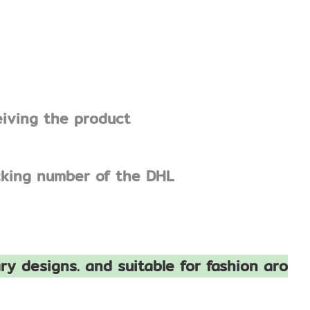
eiving the product
acking number of the DHL
ry designs. and suitable for fashion aro