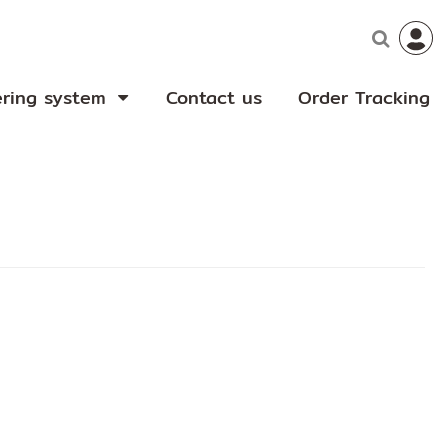
ering system
Contact us
Order Tracking