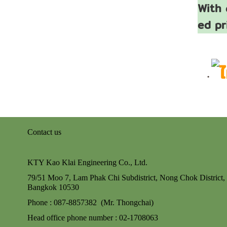
With 
ed pr
Contact us
KTY Kao Klai Engineering Co., Ltd.
79/51 Moo 7, Lam Phak Chi Subdistrict, Nong Chok
District,
Bangkok 10530
Phone : 087-8857382 (Mr. Thongchai)
Head office phone number : 02-170806
3