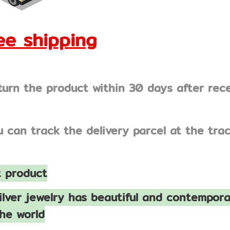
e shipping
turn the product within 30 days after rec
u can track the delivery parcel at the tr
 product
ilver jewelry has beautiful and contempora
he world