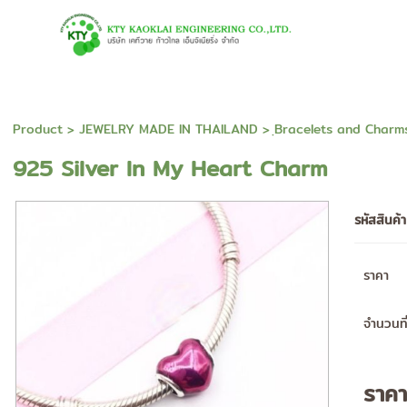
Product
>
JEWELRY MADE IN THAILAND
>
ฺBracelets and Charm
925 Silver In My Heart Charm
รหัสสินค้
ราคา
จำนวนที่
ราค