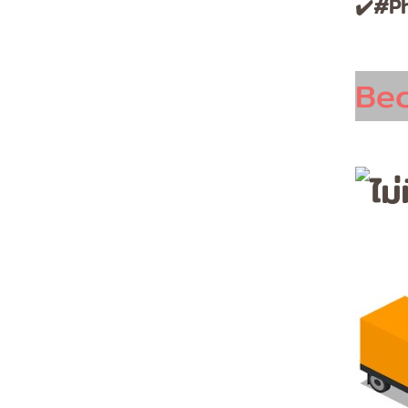
✔️#Ph
Be