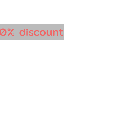
0% discount