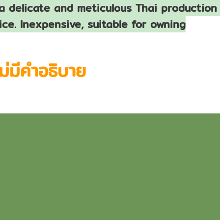
a delicate and meticulous Thai production 
ice. Inexpensive, suitable for owning