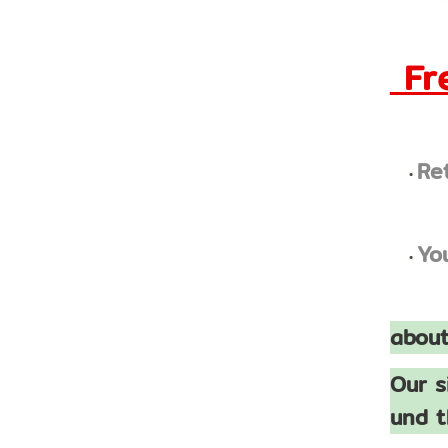
Fre
Re
Yo
about
Our s
und t