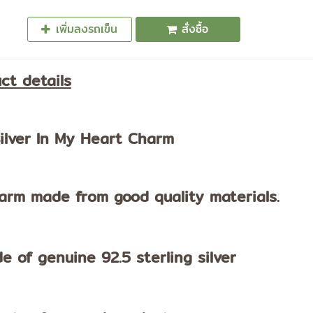
เพิ่มลงรถเข็น
สั่งซื้อ
ct details
ilver In My Heart Charm
arm made from good quality materials.
e of genuine 92.5 sterling silver