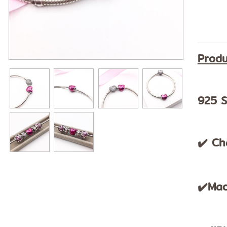
Produ
925 S
✔️ Ch
✔️Mad