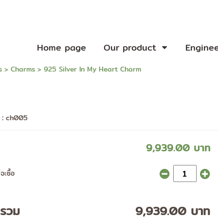
Home page
Our product
Engine
s
>
Charms
> 925 Silver In My Heart Charm
า :
ch005
9,939.00 บาท
จะซื้อ
ารวม
9,939.00 บาท