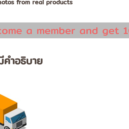
otos from real products
come a member and get 1