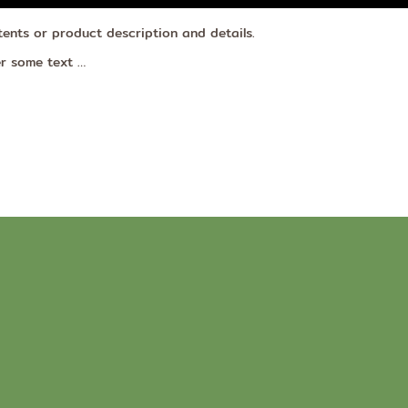
tents or product description and details.
er some text …