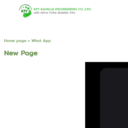
Home page
>
What App
New Page