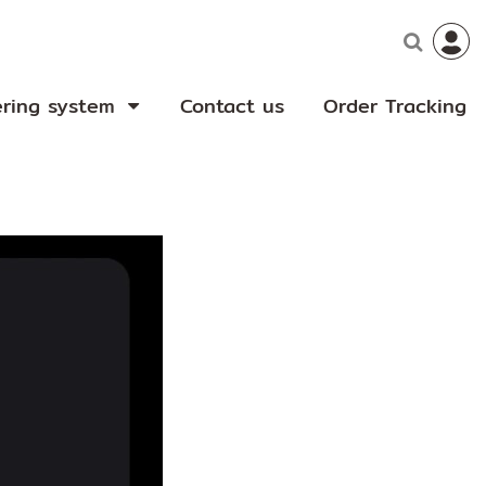
ering system
Contact us
Order Tracking