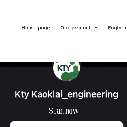
Home page
Our product
Engine