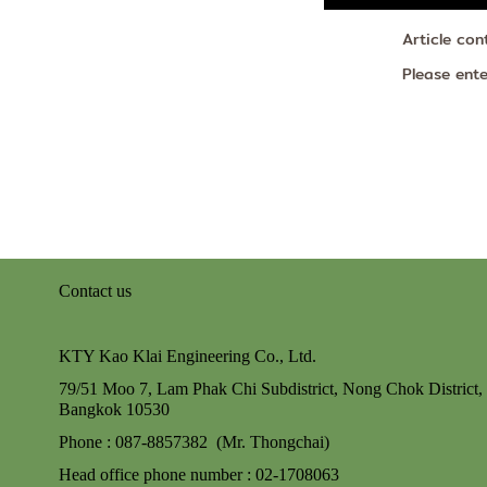
Article con
Please ent
Contact us
KTY Kao Klai Engineering Co., Ltd.
79/51 Moo 7, Lam Phak Chi Subdistrict, Nong Chok
District,
Bangkok 10530
Phone : 087-8857382 (Mr. Thongchai)
Head office phone number : 02-170806
3