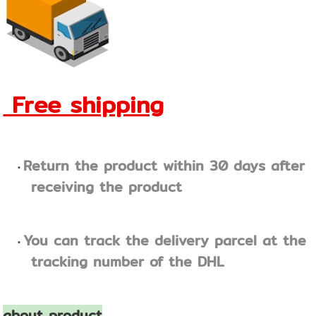
Free shipping
Return the product within 30 days after
receiving the product
You can track the delivery parcel at the
tracking number of the DHL
about product