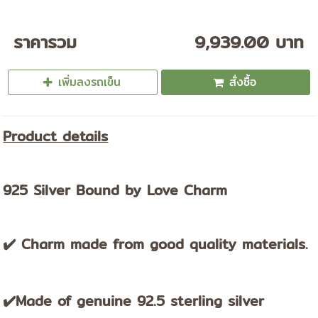
ราคารวม
9,939.00 บาท
เพิ่มลงรถเข็น
สั่งซื้อ
Product details
925 Silver Bound by Love Charm
✔️ Charm made from good quality materials.
✔️Made of genuine 92.5 sterling silver