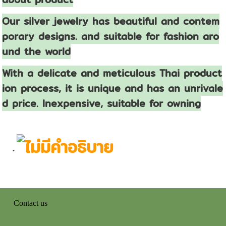
Our silver jewelry has beautiful and contem
porary designs. and suitable for fashion aro
und the world
With a delicate and meticulous Thai product
ion process, it is unique and has an unrivale
d price. Inexpensive, suitable for owning
Contact us