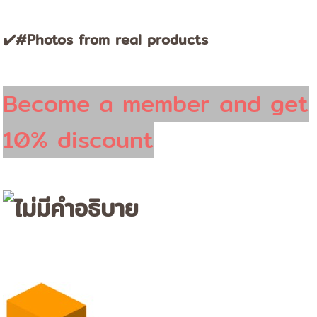
✔️#Photos from real products
Become a member and get
10% discount