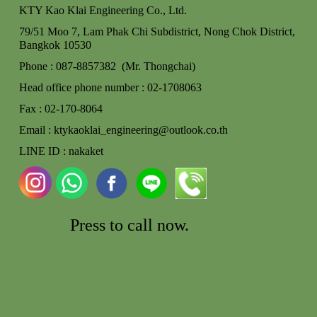
KTY Kao Klai Engineering Co., Ltd.
79/51 Moo 7, Lam Phak Chi Subdistrict, Nong Chok
District,
Bangkok 10530
Phone : 087-8857382 (Mr. Thongchai)
Head office phone number : 02-170806
3
Fax : 02-170-8064
Email : ktykaoklai_engineering@outlook.co.th
LINE ID : nakaket
Press to call
now.