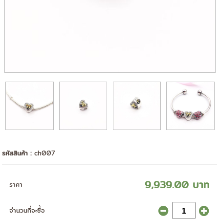
รหัสสินค้า :
ch007
9,939.00 บาท
ราคา
จำนวนที่จะซื้อ