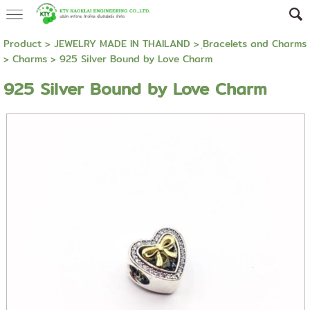
Product
>
JEWELRY MADE IN THAILAND
>
ฺBracelets and Charms
>
Charms
> 925 Silver Bound by Love Charm
925 Silver Bound by Love Charm