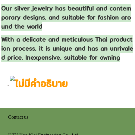
Our silver jewelry has beautiful and contem
porary designs. and suitable for fashion aro
und the world
With a delicate and meticulous Thai product
ion process, it is unique and has an unrivale
d price. Inexpensive, suitable for owning
Contact us