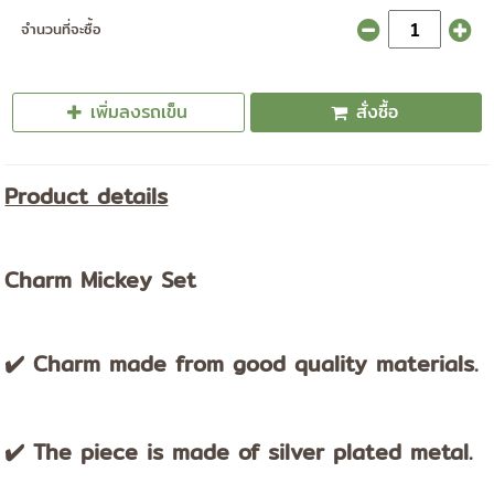
จำนวนที่จะซื้อ
เพิ่มลงรถเข็น
สั่งซื้อ
Product details
Charm Mickey Set
✔️ Charm made from good quality materials.
✔️ The piece is made of silver plated metal.