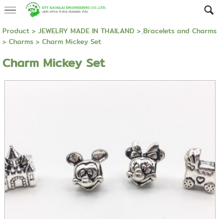
Product
>
JEWELRY MADE IN THAILAND
>
ฺBracelets and Charms
>
Charms
> Charm Mickey Set
Charm Mickey Set