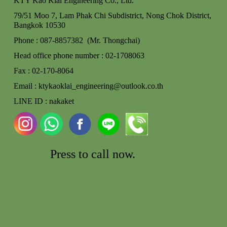
KTY Kao Klai Engineering Co., Ltd.
79/51 Moo 7, Lam Phak Chi Subdistrict, Nong Chok
District,
Bangkok 10530
Phone : 087-8857382 (Mr. Thongchai)
Head office phone number : 02-170806
3
Fax : 02-170-8064
Email : ktykaoklai_engineering@outlook.co.th
LINE ID : nakaket
Press to call
now.