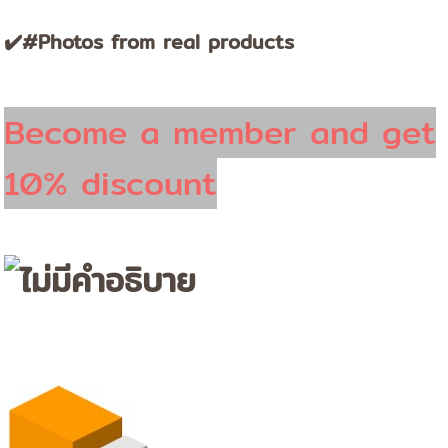
✔️#Photos from real products
Become a member and get
10% discount