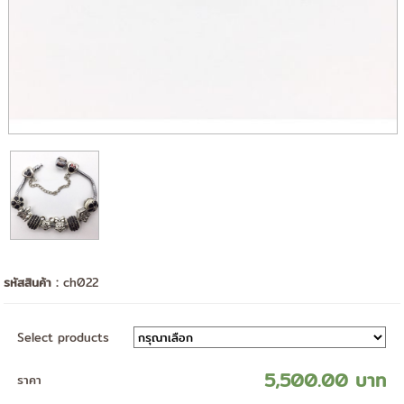
รหัสสินค้า :
ch022
Select products
5,500.00 บาท
ราคา