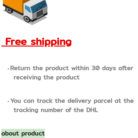
Free shipping
Return the product within 30 days after
receiving the product
You can track the delivery parcel at the
tracking number of the DHL
about product