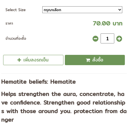
Select Size
70.00 บาท
ราคา
จำนวนที่จะซื้อ
เพิ่มลงรถเข็น
สั่งซื้อ
Hematite beliefs: Hematite
Helps strengthen the aura, concentrate, ha
ve confidence. Strengthen good relationship
s with those around you. protection from da
nger