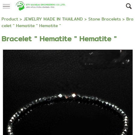
Product
>
JEWELRY MADE IN THAILAND
>
Stone Bracelets
> Bra
celet " Hematite " Hematite "
Bracelet " Hematite " Hematite "