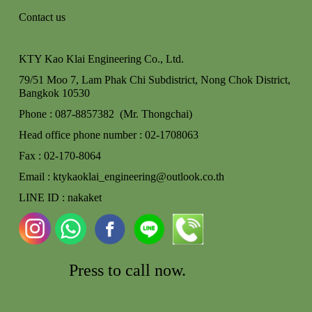
Contact us
KTY Kao Klai Engineering Co., Ltd.
79/51 Moo 7, Lam Phak Chi Subdistrict, Nong Chok
District,
Bangkok 10530
Phone : 087-8857382 (Mr. Thongchai)
Head office phone number : 02-170806
3
Fax : 02-170-8064
Email : ktykaoklai_engineering@outlook.co.th
LINE ID : nakaket
Press to call
now.