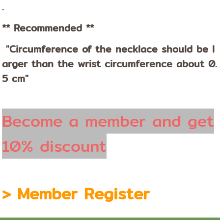
.
** Recommended **
"Circumference of the necklace should be l
arger than the wrist circumference about 0.
5 cm"
Become a member and get
10% discount
>
Member Register