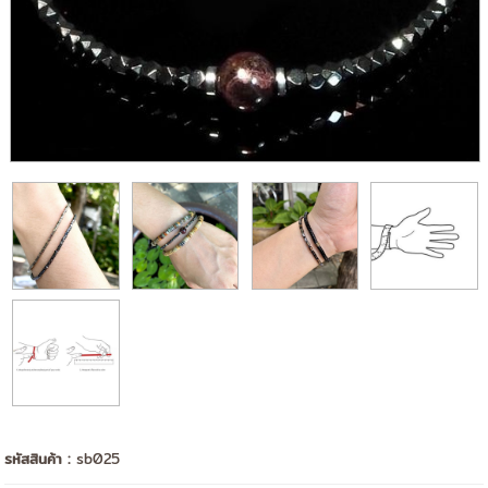
รหัสสินค้า :
sb025