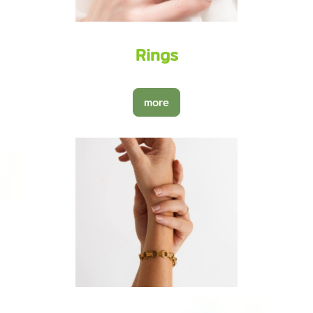
Rings
more