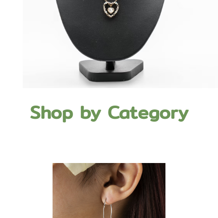
Shop by Category