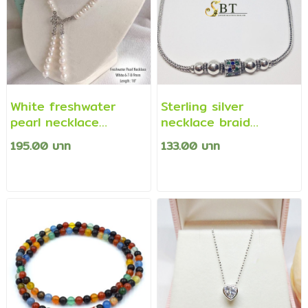
White freshwater
Sterling silver
pearl necklace
necklace braid
decorated with cz
pattern/four pillars
195.00 บาท
133.00 บาท
diamonds
(Thai necklace)