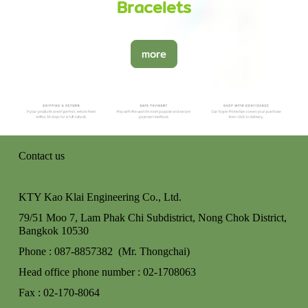
Bracelets
more
Contact us
KTY Kao Klai Engineering Co., Ltd.
79/51 Moo 7, Lam Phak Chi Subdistrict, Nong Chok
District,
Bangkok 10530
Phone : 087-8857382 (Mr. Thongchai)
Head office phone number : 02-170806
3
Fax : 02-170-8064