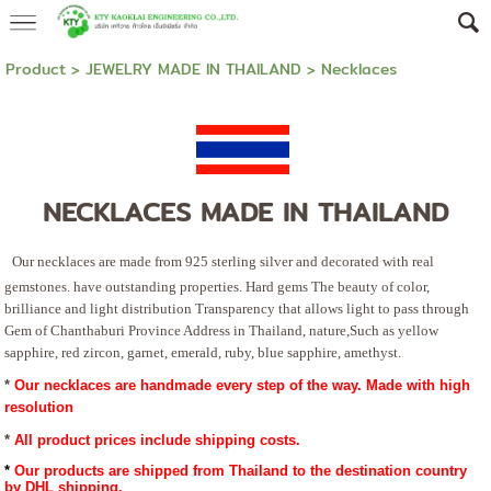
Product
>
JEWELRY MADE IN THAILAND
>
Necklaces
NECKLACES MADE IN THAILAND
Our necklaces are made from 925 sterling silver and decorated with real
gemstones. have outstanding properties. Hard gems The beauty of color,
brilliance and light distribution Transparency that allows light to pass through
Gem of Chanthaburi Province Address in Thailand, nature,Such as yellow
sapphire, red zircon, garnet, emerald, ruby, blue sapphire, amethyst.
*
Our necklaces are handmade every step of the way. Made with high
resolution
* 
All product prices include shipping costs.
*
 Our products are shipped from Thailand to the destination country 
by DHL shipping.