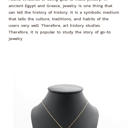
ancient Egypt and Greece, jewelry is one thing that
can tell the history of history. It is a symbolic medium
that tells the culture, traditions, and habits of the
users very well. Therefore, art history studies
Therefore, it is popular to study the story of go-to
jewelry