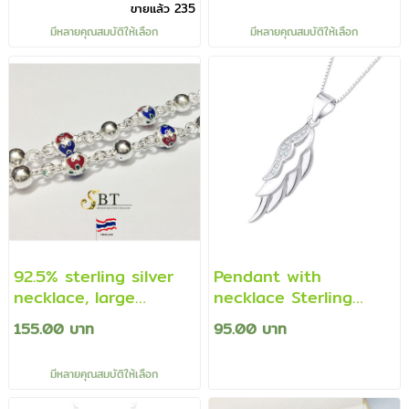
ขายแล้ว 235
มีหลายคุณสมบัติให้เลือก
มีหลายคุณสมบัติให้เลือก
92.5% sterling silver
Pendant with
necklace, large
necklace Sterling
necklace Prakham
Silver 925 in wing
155.00 บาท
95.00 บาท
beads - enamel (Thai
shape decorated with
work)
CZ diamonds.
มีหลายคุณสมบัติให้เลือก