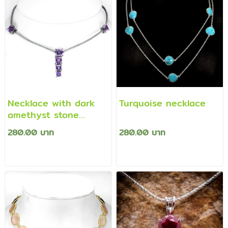
Necklace with dark
Turquoise necklace
amethyst stone
plated silver pendant.
280.00 บาท
280.00 บาท