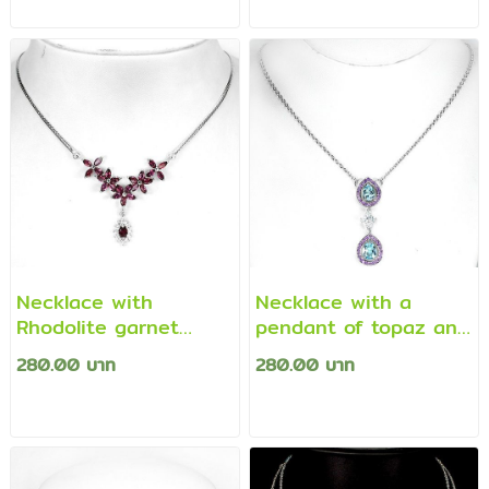
Necklace with
Necklace with a
Rhodolite garnet
pendant of topaz and
pendant
amethyst
280.00 บาท
280.00 บาท