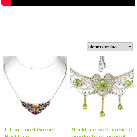
Citrine and Garnet
Necklace with colorful
Necklace
pendants of peridot,