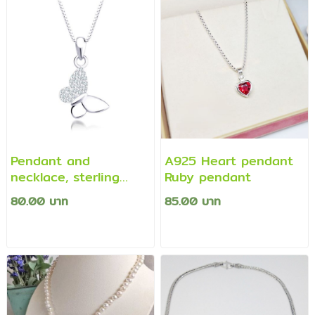
Pendant and
A925 Heart pendant
necklace, sterling
Ruby pendant
silver 925, decorated
80.00 บาท
85.00 บาท
with Swiss CZ
diamonds, elegant
fashion design in the
shape of a butterfly