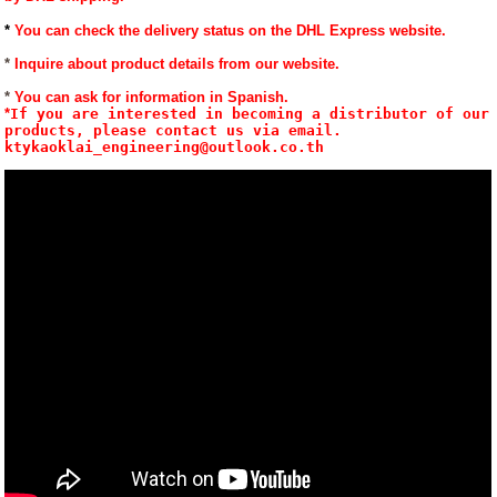
*
You can check the delivery status on the DHL Express website.
*
Inquire about product details from our website.
* 
You can ask for information in Spanish.
*
If you are interested in becoming a distributor of our 
products, please contact us via email. 
ktykaoklai_engineering@outlook.co.th