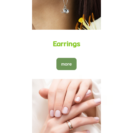
Earrings
more