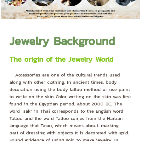
Jewelry Background
The origin of the Jewelry World
Accessories are one of the cultural trends used
along with other clothing. In ancient times, body
decoration using the body tattoo method or use paint
to write on the skin Color writing on the skin was first
found in the Egyptian period, about 2000 BC. The
word "sak" in Thai corresponds to the English word
Tattoo and the word Tattoo comes from the Haitian
language that Tatau, which means about. marking
part of dressing with objects It is decorated with gold.
Found evidence of using gold to make jewelry. In