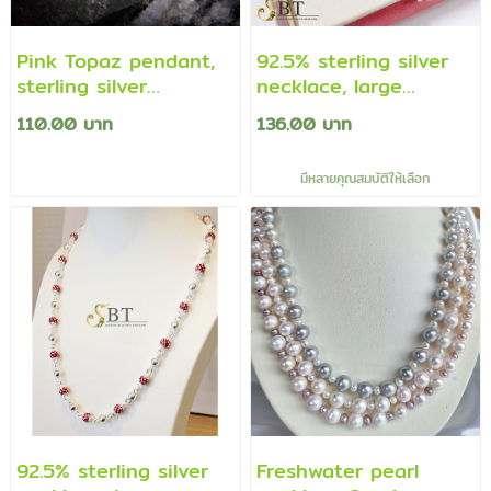
Pink Topaz pendant,
92.5% sterling silver
sterling silver
necklace, large
pendant
necklace Prakham
110.00 บาท
136.00 บาท
beads - enamel (Thai
work)
มีหลายคุณสมบัติให้เลือก
92.5% sterling silver
Freshwater pearl