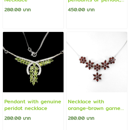
citrine and topaz.
280.00 บาท
450.00 บาท
Pendant with genuine
Necklace with
peridot necklace
orange-brown garnet
pendant
280.00 บาท
280.00 บาท