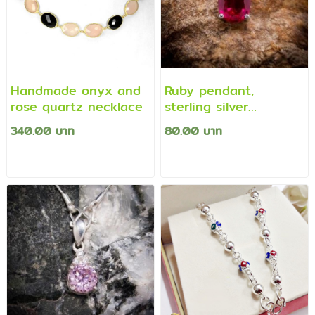
Handmade onyx and
Ruby pendant,
rose quartz necklace
sterling silver
pendant
340.00 บาท
80.00 บาท