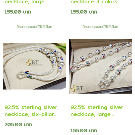
necklace, large
necklace 3 colors
necklace Prakham
155.00 บาท
155.00 บาท
beads - enamel (Thai
work)
มีหลายคุณสมบัติให้เลือก
มีหลายคุณสมบัติให้เลือก
92.5% sterling silver
92.5% sterling silver
necklace, six-pillar
necklace, large
pattern necklace,
necklace Prakham
205.00 บาท
finger enamel style
beads - enamel (Thai
155.00 บาท
(Thai necklace)
work)