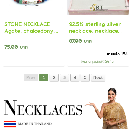
STONE NECKLACE
92.5% sterling silver
Agate, chalcedony,
necklace, necklace
multicolored
with cz diamond
87.00 บาท
pendant (genuine
75.00 บาท
silver)
ขายแล้ว 154
มีหลายคุณสมบัติให้เลือก
Prev
1
2
3
4
5
Next