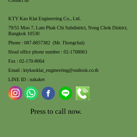
Contact us
KTY Kao Klai Engineering Co., Ltd.
79/51 Moo 7, Lam Phak Chi Subdistrict, Nong Chok
District,
Bangkok 10530
Phone : 087-8857382 (Mr. Thongchai)
Head office phone number : 02-170806
3
Fax : 02-170-8064
Email : ktykaoklai_engineering@outlook.co.th
LINE ID : nakaket
Press to call
now.