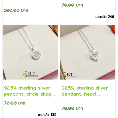
with cz diamonds
decorated with cz
70.00 บาท
(genuine silver)
diamonds (genuine
100.00 บาท
silver chain ring)
ขายแล้ว 246
92.5% sterling silver
92.5% sterling silver
pendant, circle shape
pendant, heart
decorated with cz
decorated with cz
70.00 บาท
diamonds (genuine
diamonds (genuine
70.00 บาท
silver material)
silver material)
ขายแล้ว 135