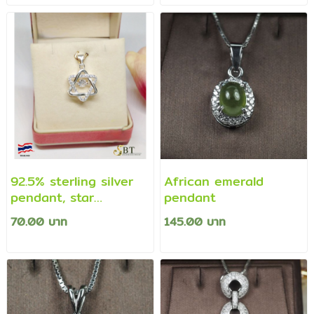
(necklace not
(necklace not
included)
included)
92.5% sterling silver
African emerald
pendant, star
pendant
pendant decorated
70.00 บาท
145.00 บาท
with cz diamonds
(genuine silver)