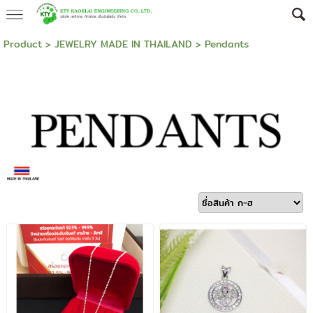
Product
>
JEWELRY MADE IN THAILAND
>
Pendants