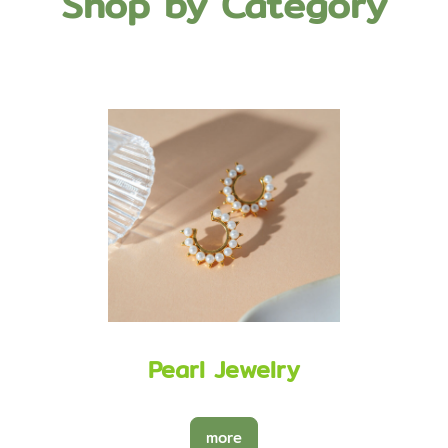
Shop by Category
Pearl Jewelry
more