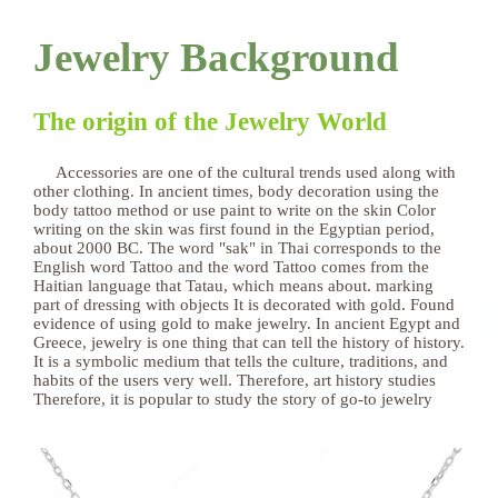
Jewelry Background
The origin of the Jewelry World
Accessories are one of the cultural trends used along with
other clothing. In ancient times, body decoration using the
body tattoo method or use paint to write on the skin Color
writing on the skin was first found in the Egyptian period,
about 2000 BC. The word "sak" in Thai corresponds to the
English word Tattoo and the word Tattoo comes from the
Haitian language that Tatau, which means about. marking
part of dressing with objects It is decorated with gold. Found
evidence of using gold to make jewelry. In ancient Egypt and
Greece, jewelry is one thing that can tell the history of history.
It is a symbolic medium that tells the culture, traditions, and
habits of the users very well. Therefore, art history studies
Therefore, it is popular to study the story of go-to jewelry