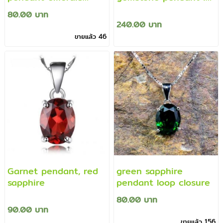
green gemstone
beautiful colors
80.00 บาท
pendant
240.00 บาท
ขายแล้ว 46
Garnet pendant, red
green sapphire
sapphire
pendant loop closure
80.00 บาท
90.00 บาท
ขายแล้ว 156