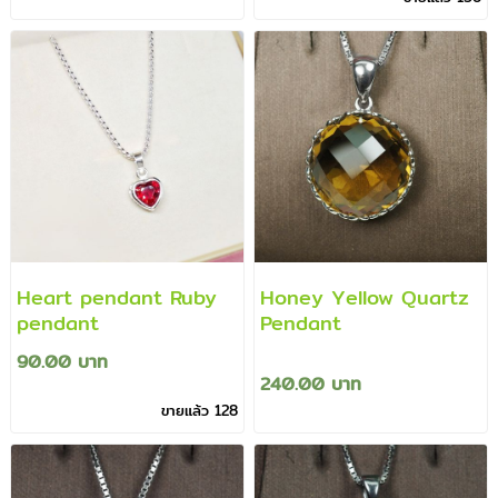
Heart pendant Ruby
Honey Yellow Quartz
pendant
Pendant
90.00 บาท
240.00 บาท
ขายแล้ว 128