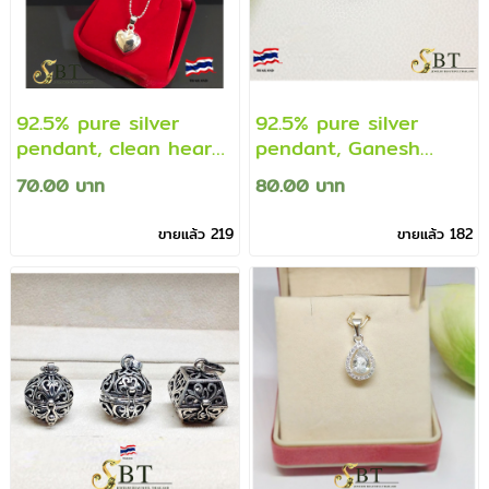
92.5% pure silver
92.5% pure silver
pendant, clean heart
pendant, Ganesh
pendant (not
pendant decorated
70.00 บาท
80.00 บาท
including necklace)
with Cz diamonds
(genuine silver)
(genuine silver
ขายแล้ว 219
ขายแล้ว 182
guarantee)