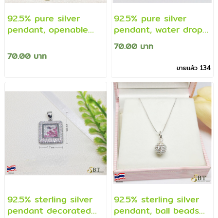
92.5% pure silver
92.5% pure silver
pendant, openable
pendant, water drop
casket pendant
shape pendant
70.00 บาท
(genuine silver)
decorated with cz
70.00 บาท
diamonds, sterling
ขายแล้ว 134
silver frame (real
silver)
92.5% sterling silver
92.5% sterling silver
pendant decorated
pendant, ball beads