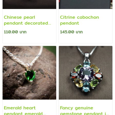
Chinese pearl
Citrine cabochon
pendant decorated
pendant
with white sapphires
110.00 บาท
145.00 บาท
Emerald heart
Fancy genuine
pendant emerald
gemstone pendant in