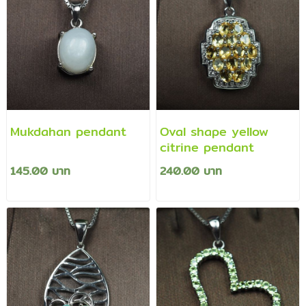
Mukdahan pendant
Oval shape yellow
citrine pendant
145.00 บาท
240.00 บาท