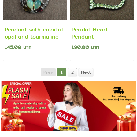
Pendant with colorful
Peridot Heart
opal and tourmaline
Pendant
145.00 บาท
190.00 บาท
Prev
1
2
Next