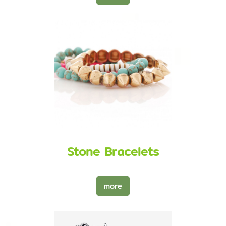
Stone Bracelets
more