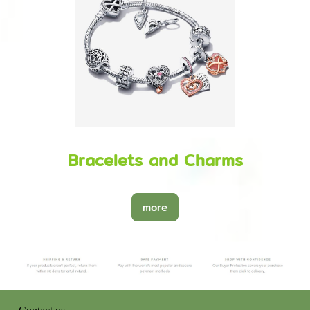
Bracelets and Charms
more