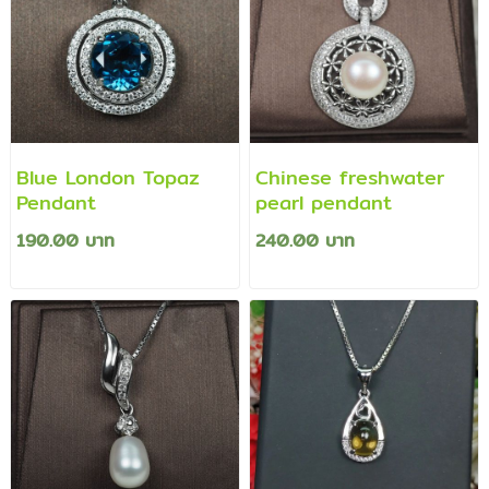
Blue London Topaz
Chinese freshwater
Pendant
pearl pendant
190.00 บาท
240.00 บาท