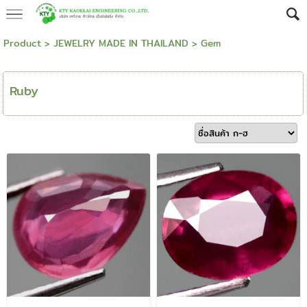
Product
>
JEWELRY MADE IN THAILAND
>
Gem
Ruby