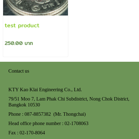
test product
250.00 บาท
Contact us
KTY Kao Klai Engineering Co., Ltd.
79/51 Moo 7, Lam Phak Chi Subdistrict, Nong Chok
District,
Bangkok 10530
Phone : 087-8857382 (Mr. Thongchai)
Head office phone number : 02-170806
3
Fax : 02-170-8064