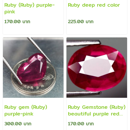
Ruby (Ruby) purple-
Ruby deep red color
pink
170.00 บาท
225.00 บาท
Ruby gem (Ruby)
Ruby Gemstone (Ruby)
purple-pink
beautiful purple red
color
300.00 บาท
170.00 บาท