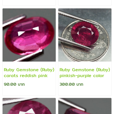
Ruby Gemstone (Ruby)
Ruby Gemstone (Ruby)
carats reddish pink
pinkish-purple color
90.00 บาท
300.00 บาท