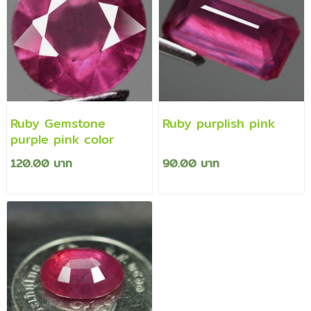
Ruby Gemstone
Ruby purplish pink
purple pink color
120.00 บาท
90.00 บาท